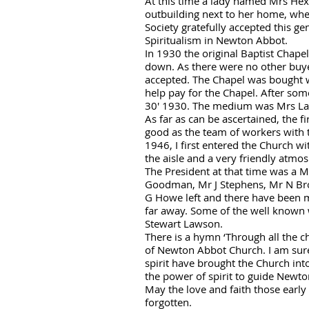
At this time a lady named Mrs Hexte
outbuilding next to her home, wh
Society gratefully accepted this 
Spiritualism in Newton Abbot.
In 1930 the original Baptist Chapel
down. As there were no other buye
accepted. The Chapel was bought w
help pay for the Chapel. After some
30' 1930. The medium was Mrs La
As far as can be ascertained, the 
good as the team of workers with 
1946, I first entered the Church wi
the aisle and a very friendly atmo
The President at that time was a M
Goodman, Mr J Stephens, Mr N Brow
G Howe left and there have been 
far away. Some of the well kno
wn 
Stewart Lawson.
There is a hymn ‘Through all the c
of Newton Abbot Church. I am sure 
spirit have brought the Church int
the power of spirit to guide Newt
May the love and faith those early
forgotten.