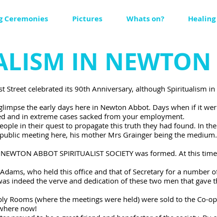
g Ceremonies
Pictures
Whats on?
Healing
UALISM IN NEWTON
ast Street celebrated its 90th Anniversary, although Spiritualis
limpse the early days here in Newton Abbot. Days when if it we
culed and in extreme cases sacked from your employment.
people in their quest to propagate this truth they had found. In t
 public meeting here, his mother Mrs Grainger being the medium.
 NEWTON ABBOT SPIRITUALIST SOCIETY was formed. At this time S
Adams, who held this office and that of Secretary for a number of
 was indeed the verve and dedication of these two men that gave 
y Rooms (where the meetings were held) were sold to the Co-oper
 where now!