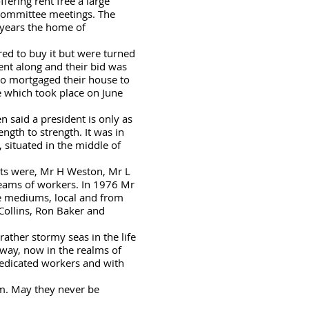
fering rent free a large
 committee meetings. The
 years the home of
ered to buy it but were turned
ent along and their bid was
ho mortgaged their house to
ce which took place on June
n said a president is only as
gth to strength. It was in
 situated in the middle of
nts were, Mr H Weston, Mr L
teams of workers. In 1976 Mr
e mediums, local and from
Collins, Ron Baker and
ather stormy seas in the life
 way, now in the realms of
dedicated workers and with
em. May they never be