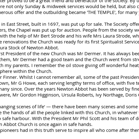
r proved to be a great friend and benefactor of the society. By of
ere not only Sunday & midweek services would be held, but also
generous offer and the outbuilding became 'THE TEMPLE', for many
 in East Street, built in 1697, was put up for sale. The Society off
rs, the Chapel was put up for auction. People from the society w
ith the help of Mr Bert Strode and his wife Mrs Laura Strode, w
 renovations the Church was ready for its first Spiritualist Servi
ura Stock of Newton Abbot.
first President of the new Church was Mr Dermer. It has always bee
them, Mr Dermer had a good team and the Church went from stren
th my parents. I remember the oil stove giving off wonderful heat,
sphere within the Church.
r Finner. Whilst I cannot remember all, some of the past Preside
n, Mr G Howe, each serving lengthy terms of office, with five 
many since. Over the years Newton Abbot has been served by fin
were, Mr Gordon Higginson, Ursula Roberts, Ivy Northage, Doris 
hanging scenes of life' — there have been many scenes and some r
the hands of all the people linked with this Church, in whatever
o safe harbour. With the President Mr Phil Scott and his team of 
on Abbot Church is once again in safe hands.
 pioneers had in this truth serve to inspire all who come after th