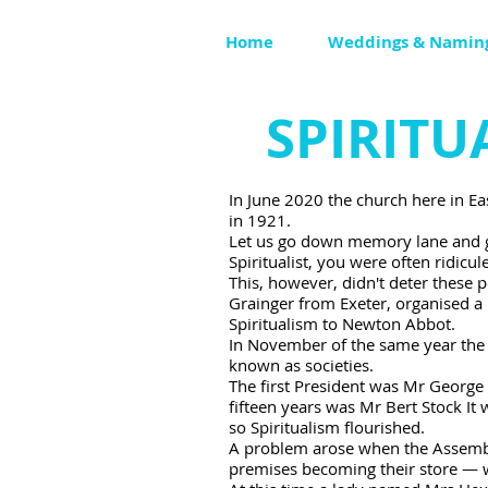
Home
Weddings & Namin
SPIRIT
In June 2020 the church here in E
in 1921.
Let us go down memory lane and g
Spiritualist, you were often ridi
This, however, didn't deter these 
Grainger from Exeter, organised a
Spiritualism to Newton Abbot.
In November of the same year the
known as societies.
The first President was Mr George 
fifteen years was Mr Bert Stock It
so Spiritualism flourished.
A problem arose when the Assembl
premises becoming their store —