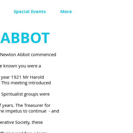
Special Events
More
 ABBOT
m in Newton Abbot commenced
re known you were a
he year 1921 Mr Harold
 This meeting introduced
piritualist groups were
 years. The Treasurer for
the impetus to continue - and
ative Society, these